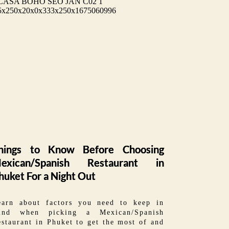
hings to Know Before Choosing
exican/Spanish Restaurant in
huket For a Night Out
earn about factors you need to keep in
ind when picking a Mexican/Spanish
staurant in Phuket to get the most of and