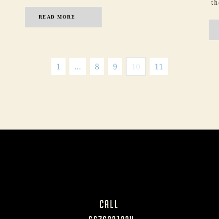
th
READ MORE
1
…
8
9
10
11
CALL