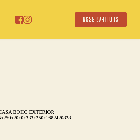
RESERVATIONS