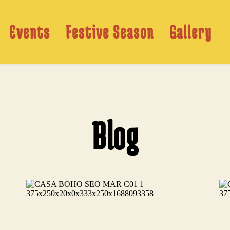
Events
Festive Season
Gallery
Blog