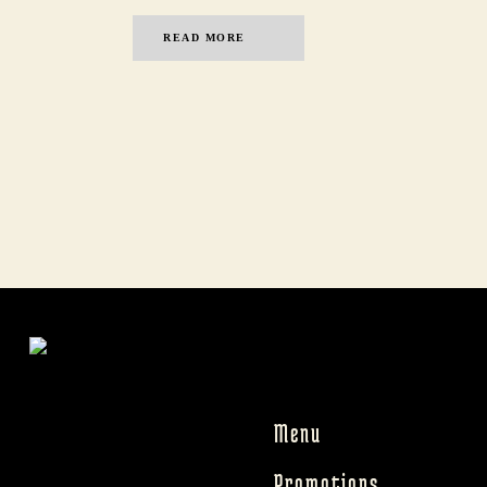
READ MORE
Menu
Promotions