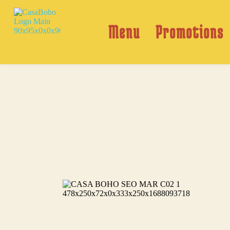
Skip
to
content
Menu
Promotions