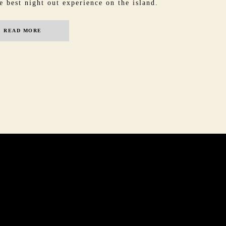
e best night out experience on the island.
READ MORE