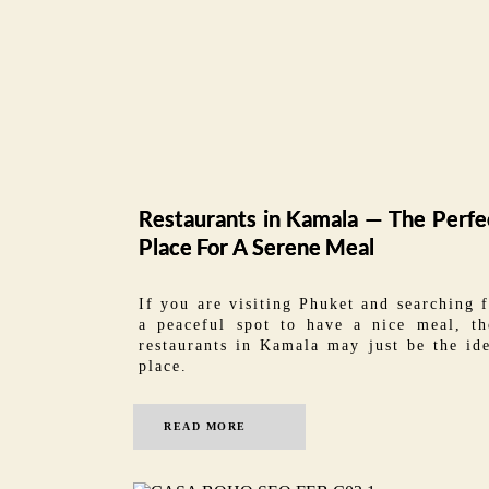
Restaurants in Kamala — The Perfe
Place For A Serene Meal
If you are visiting Phuket and searching 
a peaceful spot to have a nice meal, th
restaurants in Kamala may just be the id
place.
READ MORE