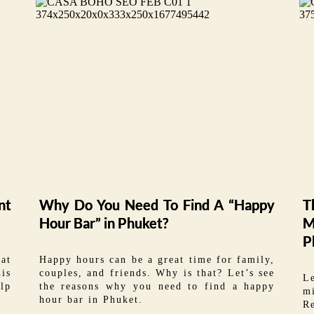
nt
Why Do You Need To Find A “Happy
T
Hour Bar” in Phuket?
M
P
hat
Happy hours can be a great time for family,
his
couples, and friends. Why is that? Let’s see
L
lp
the reasons why you need to find a happy
m
hour bar in Phuket.
Re