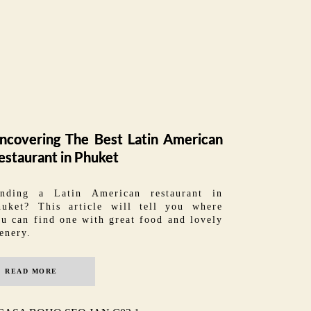
ncovering The Best Latin American
estaurant in Phuket
inding a Latin American restaurant in
huket? This article will tell you where
u can find one with great food and lovely
enery.
READ MORE