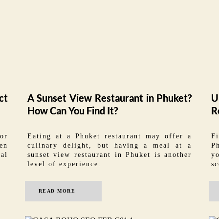
ct
A Sunset View Restaurant in Phuket?
U
How Can You Find It?
R
for
Eating at a Phuket restaurant may offer a
F
en
culinary delight, but having a meal at a
P
eal
sunset view restaurant in Phuket is another
yo
level of experience.
sc
READ MORE