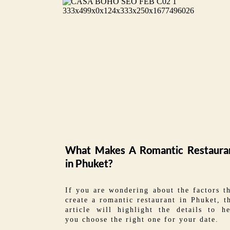
What Makes A Romantic Restaura
in Phuket?
If you are wondering about the factors t
create a romantic restaurant in Phuket, t
article will highlight the details to he
you choose the right one for your date.