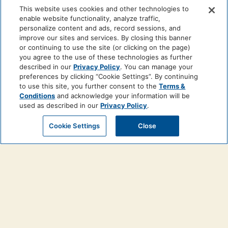
This website uses cookies and other technologies to
enable website functionality, analyze traffic,
personalize content and ads, record sessions, and
improve our sites and services. By closing this banner
or continuing to use the site (or clicking on the page)
you agree to the use of these technologies as further
described in our
Privacy Policy
. You can manage your
preferences by clicking “Cookie Settings”. By continuing
to use this site, you further consent to the
Terms &
Conditions
and acknowledge your information will be
used as described in our
Privacy Policy
.
Cookie Settings
Close