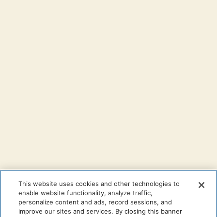
This website uses cookies and other technologies to
enable website functionality, analyze traffic,
personalize content and ads, record sessions, and
improve our sites and services. By closing this banner