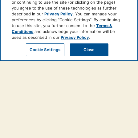
or continuing to use the site (or clicking on the page)
you agree to the use of these technologies as further
described in our
Privacy Policy
. You can manage your
preferences by clicking “Cookie Settings”. By continuing
to use this site, you further consent to the
Terms &
Conditions
and acknowledge your information will be
used as described in our
Privacy Policy
.
Cookie Settings
Close