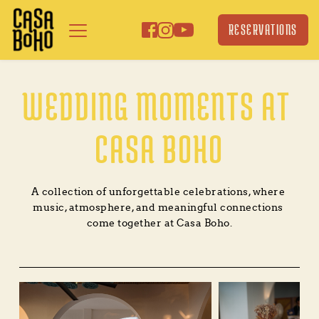
Skip
to
RESERVATIONS
content
WEDDING MOMENTS AT 
CASA BOHO
A collection of unforgettable celebrations, where 
music, atmosphere, and meaningful connections 
come together at Casa Boho.