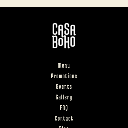
Menu
Promotions
Events
Gallery
FAQ
Contact