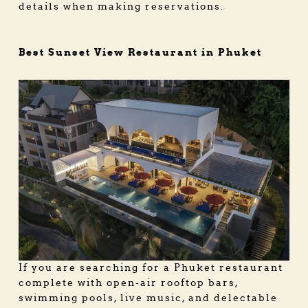
details when making reservations.
Best Sunset View Restaurant in Phuket
If you are searching for a
Phuket restaurant
complete with open-air rooftop bars,
swimming pools, live music, and delectable