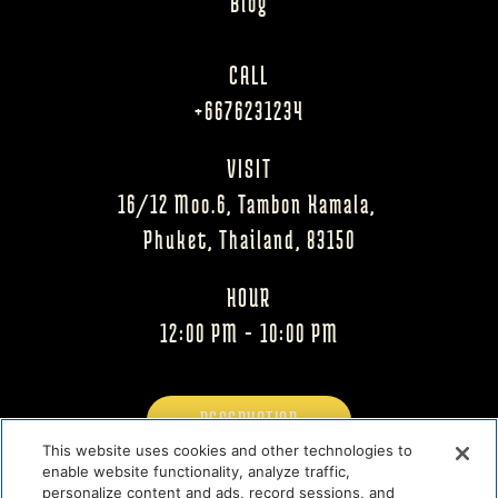
Blog
CALL
+6676231234
VISIT
16/12 Moo.6, Tambon Kamala, 
Phuket, Thailand, 83150
HOUR
12:00 PM - 10:00 PM
RESERVATION
This website uses cookies and other technologies to
enable website functionality, analyze traffic,
MENU
personalize content and ads, record sessions, and