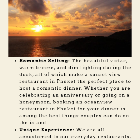
Romantic Setting:
The beautiful vistas,
warm breeze, and dim lighting during the
dusk, all of which make a sunset view
restaurant in Phuket the perfect place to
host a romantic dinner. Whether you are
celebrating an anniversary or going on a
honeymoon, booking an
oceanview
restaurant in Phuket
for your dinner is
among the best things couples can do on
the island.
Unique Experience:
We are all
accustomed to our everyday restaurants,