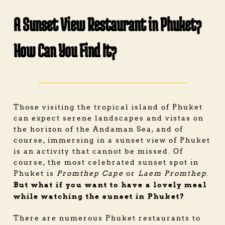
A Sunset View Restaurant in Phuket?
How Can You Find It?
Those visiting the tropical island of Phuket
can expect serene landscapes and vistas on
the horizon of the Andaman Sea, and of
course, immersing in a sunset view of Phuket
is an activity that cannot be missed. Of
course, the most celebrated sunset spot in
Phuket is
Promthep Cape
or
Laem Promthep
.
But what if you want to have a lovely meal
while watching the sunset in Phuket?
There are numerous
Phuket restaurants
to