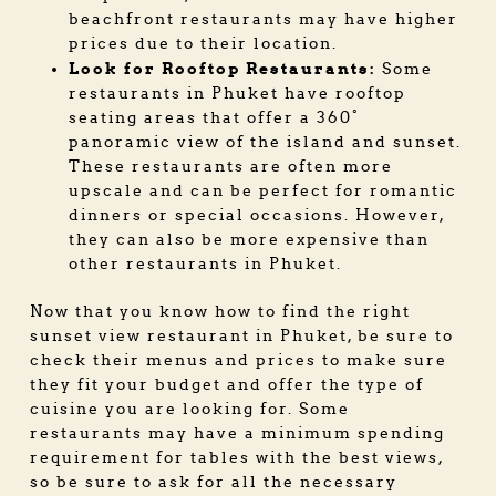
beachfront restaurants may have higher
prices due to their location.
Look for Rooftop Restaurants:
Some
restaurants in Phuket have rooftop
seating areas that offer a 360°
panoramic view of the island and sunset.
These restaurants are often more
upscale and can be perfect for romantic
dinners or special occasions. However,
they can also be more expensive than
other restaurants in Phuket.
Now that you know how to find the right
sunset view restaurant in Phuket, be sure to
check their menus and prices to make sure
they fit your budget and offer the type of
cuisine you are looking for. Some
restaurants may have a minimum spending
requirement for tables with the best views,
so be sure to ask for all the necessary