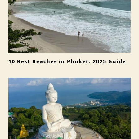
10 Best Beaches in Phuket: 2025 Guide