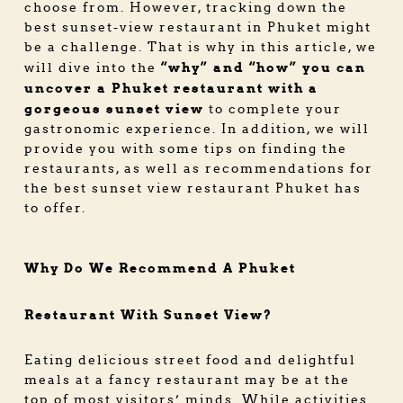
choose from. However, tracking down the
best sunset-view restaurant in Phuket might
be a challenge. That is why in this article, we
“why” and “how” you can
will dive into the
uncover a Phuket restaurant
with a
gorgeous sunset view
to complete your
gastronomic experience. In addition, we will
provide you with some tips on finding the
restaurants, as well as recommendations for
the best sunset view restaurant Phuket has
to offer.
Why Do We Recommend A Phuket
Restaurant With Sunset View?
Eating delicious street food and delightful
meals at a fancy restaurant may be at the
top of most visitors’ minds. While activities