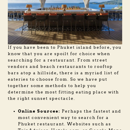
If you have been to Phuket island before, you
know that you are spoilt for choice when
searching for a restaurant. From street
vendors and beach restaurants to rooftop
bars atop a hillside, there is a myriad list of
eateries to choose from. So we have put
together some methods to help you
determine the most fitting eating place with
the right sunset spectacle.
Online Sources:
Perhaps the fastest and
most convenient way to search for a
Phuket restaurant
. Websites such as