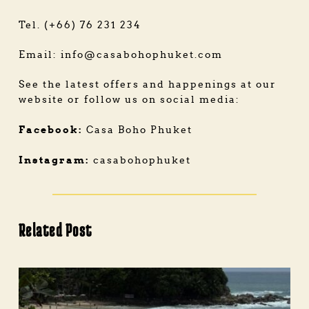
Tel. (+66) 76 231 234
Email:
info@casabohophuket.com
See the latest offers and happenings at our
website or follow us on social media:
Facebook:
Casa Boho Phuket
Instagram:
casabohophuket
Related Post