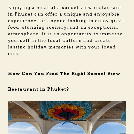
Enjoying a meal at a sunset view restaurant
in Phuket can offer a unique and enjoyable
experience for anyone looking to enjoy great
food, stunning scenery, and an exceptional
atmosphere. It is an opportunity to immerse
yourself in the local culture and create
lasting holiday memories with your loved
ones.
How Can You Find The Right Sunset View
Restaurant in Phuket?