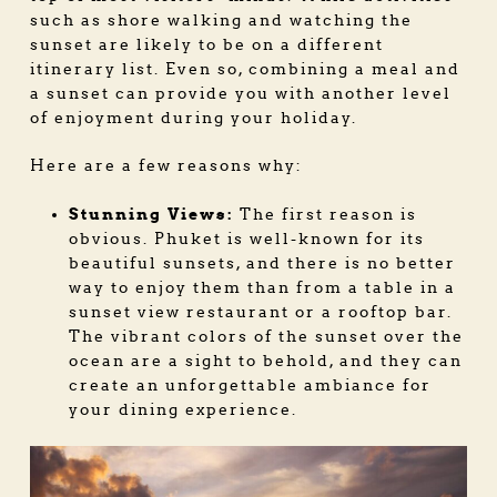
such as shore walking and watching the
sunset are likely to be on a different
itinerary list. Even so, combining a meal and
a sunset can provide you with another level
of enjoyment during your holiday.
Here are a few reasons why:
Stunning Views:
The first reason is
obvious. Phuket is well-known for its
beautiful sunsets, and there is no better
way to enjoy them than from a table in a
sunset view restaurant or a rooftop bar.
The vibrant colors of the sunset over the
ocean are a sight to behold, and they can
create an unforgettable ambiance for
your dining experience.