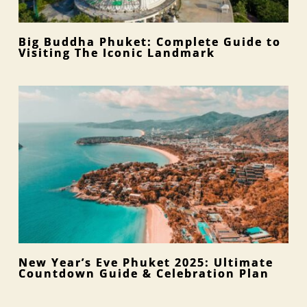
Big Buddha Phuket: Complete Guide to
Visiting The Iconic Landmark
New Year’s Eve Phuket 2025: Ultimate
Countdown Guide & Celebration Plan