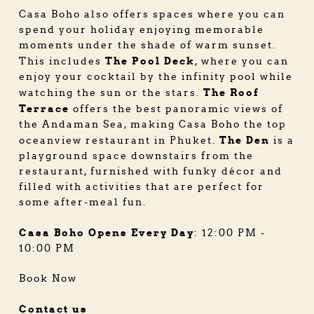
Casa Boho also offers spaces where you can
spend your holiday enjoying memorable
moments under the shade of warm sunset.
The Pool Deck
This includes
, where you can
enjoy your cocktail by the infinity pool while
The Roof
watching the sun or the stars.
Terrace
offers the best panoramic views of
the Andaman Sea, making Casa Boho the top
The Den
oceanview restaurant in Phuket
.
is a
playground space downstairs from the
restaurant, furnished with funky décor and
filled with activities that are perfect for
some after-meal fun.
Casa Boho Opens Every Day
: 12:00 PM -
10:00 PM
Book Now
Contact us