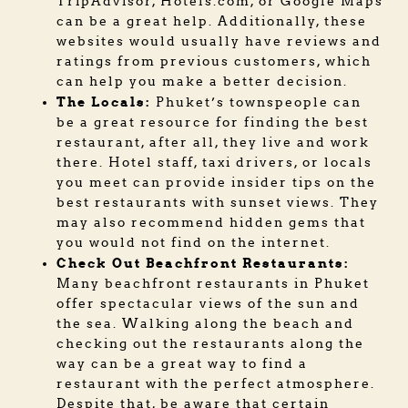
TripAdvisor, Hotels.com, or Google Maps
can be a great help. Additionally, these
websites would usually have reviews and
ratings from previous customers, which
can help you make a better decision.
The Locals:
Phuket’s townspeople can
be a great resource for finding the best
restaurant, after all, they live and work
there. Hotel staff, taxi drivers, or locals
you meet can provide insider tips on the
best restaurants with sunset views. They
may also recommend hidden gems that
you would not find on the internet.
Check Out Beachfront Restaurants:
Many beachfront restaurants in Phuket
offer spectacular views of the sun and
the sea. Walking along the beach and
checking out the restaurants along the
way can be a great way to find a
restaurant with the perfect atmosphere.
Despite that, be aware that certain