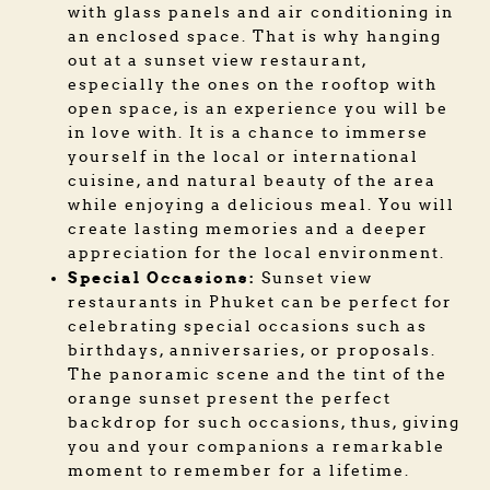
with glass panels and air conditioning in
an enclosed space. That is why hanging
out at a sunset view restaurant,
especially the ones on the rooftop with
open space, is an experience you will be
in love with. It is a chance to immerse
yourself in the local or international
cuisine, and natural beauty of the area
while enjoying a delicious meal. You will
create lasting memories and a deeper
appreciation for the local environment.
Special Occasions:
Sunset view
restaurants in Phuket can be perfect for
celebrating special occasions such as
birthdays, anniversaries, or proposals.
The panoramic scene and the tint of the
orange sunset present the perfect
backdrop for such occasions, thus, giving
you and your companions a remarkable
moment to remember for a lifetime.