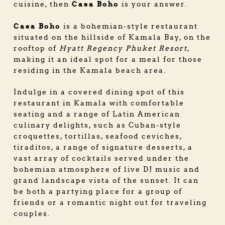
Casa Boho
cuisine, then
is your answer.
Casa Boho
is a bohemian-style restaurant
situated on the hillside of Kamala Bay, on the
rooftop of
Hyatt Regency Phuket Resort
,
making it an ideal spot for a meal for those
residing in the Kamala beach area.
Indulge in a covered dining spot of this
restaurant in Kamala
with comfortable
seating and a range of Latin American
culinary delights, such as Cuban-style
croquettes, tortillas, seafood ceviches,
tiraditos, a range of signature desserts, a
vast array of cocktails served under the
bohemian atmosphere of live DJ music and
grand landscape vista of the sunset. It can
be both a partying place for a group of
friends or a romantic night out for traveling
couples.