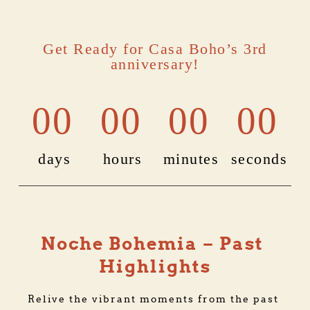
Get Ready for Casa Boho’s 3rd
anniversary!
00
00
00
00
days
hours
minutes
seconds
Noche Bohemia – Past 
Highlights
Relive the vibrant moments from the past 