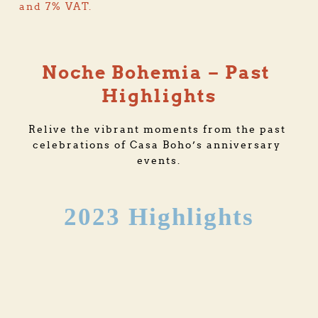
and 7% VAT.
Noche Bohemia – Past 
Highlights
Relive the vibrant moments from the past 
celebrations of Casa Boho’s anniversary 
events.
2023 Highlights