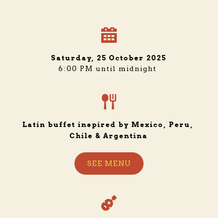
Saturday, 25 October 2025
6:00 PM until midnight 
Latin buffet inspired by Mexico, Peru, 
Chile & Argentina
SEE MENU