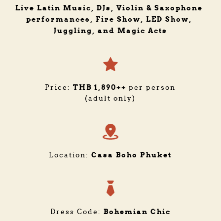
Live Latin Music, DJs, Violin & Saxophone 
performances, Fire Show, LED Show, 
Juggling, and Magic Acts
THB 1,890++
Price: 
 per person
(adult only)
Casa Boho Phuket
Location: 
Bohemian Chic
Dress Code: 