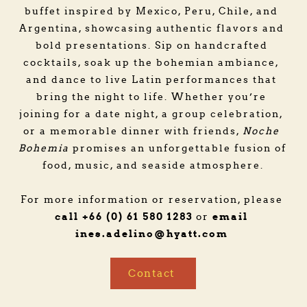
buffet inspired by Mexico, Peru, Chile, and 
Argentina, showcasing authentic flavors and 
bold presentations. Sip on handcrafted 
cocktails, soak up the bohemian ambiance, 
and dance to live Latin performances that 
bring the night to life. Whether you’re 
joining for a date night, a group celebration, 
or a memorable dinner with friends, 
Noche 
Bohemia
 promises an unforgettable fusion of 
food, music, and seaside atmosphere.
For more information or reservation, please 
call +66 (0) 61 580 1283
email 
 or 
ines.adelino
@hyatt.com
Contact