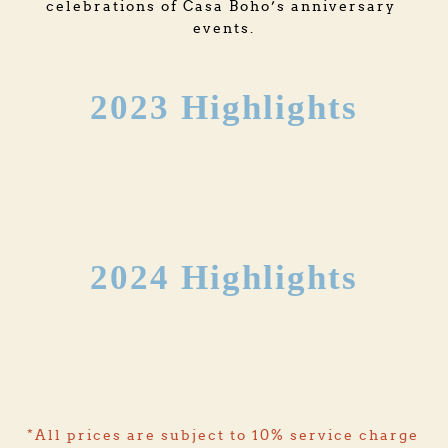
celebrations of Casa Boho’s anniversary 
events.
2023 Highlights
2024 Highlights
*All prices are subject to 10% service charge 