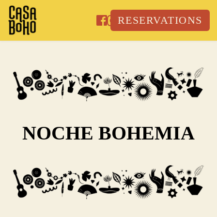
Skip
to
RESERVATIONS
content
NOCHE BOHEMIA