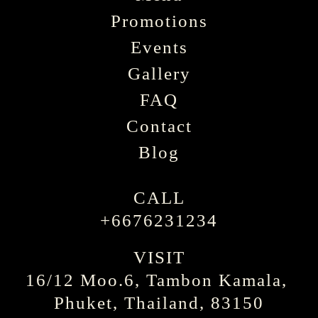
Promotions
Events
Gallery
FAQ
Contact
Blog
CALL
+6676231234
VISIT
16/12 Moo.6, Tambon Kamala, 
Phuket, Thailand, 83150