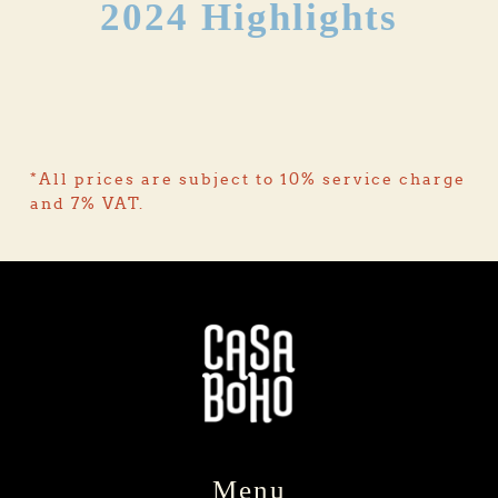
2024 Highlights
*All prices are subject to 10% service charge 
and 7% VAT.
Menu