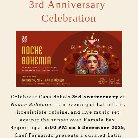
3rd Anniversary 
Celebration
3rd anniversary
Celebrate Casa Boho’s 
 at 
Noche Bohemia
 — an evening of Latin flair, 
irresistible cuisine, and live music set 
against the sunset over Kamala Bay. 
6:00 PM on 6 December 2025
Beginning at 
, 
Chef Fernando presents a curated Latin 