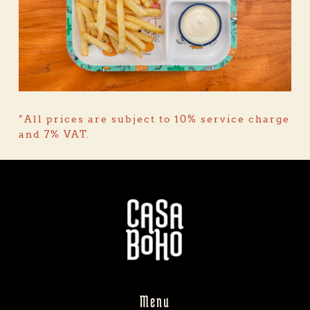
*All prices are subject to 10% service charge 
and 7% VAT.
Menu