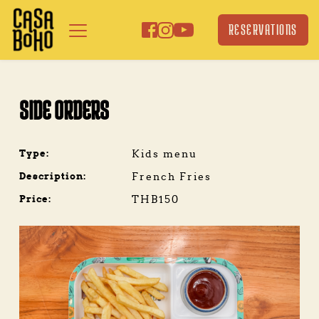
Skip
to
RESERVATIONS
content
SIDE ORDERS
Type:
Kids menu
Description:
French Fries
Price:
THB150