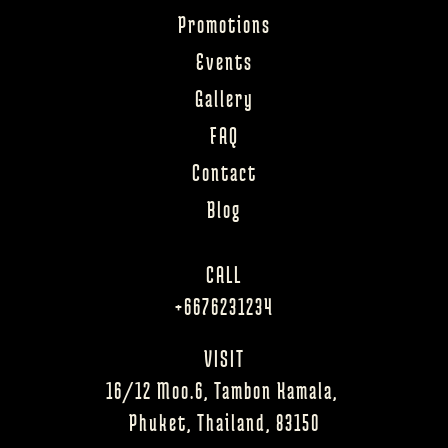
Promotions
Events
Gallery
FAQ
Contact
Blog
CALL
+6676231234
VISIT
16/12 Moo.6, Tambon Kamala, 
Phuket, Thailand, 83150