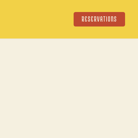
RESERVATIONS