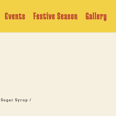
Events
Festive Season
Gallery
Sugar Syrup / 
