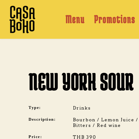
Skip
to
content
Menu
Promotions
NEW YORK SOUR
Type:
Drinks
Description:
Bourbon / Lemon Juice / 
Bitters / Red wine
Price:
THB 390