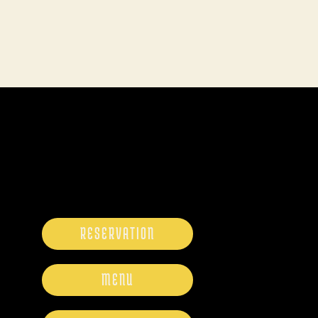
RESERVATION
MENU