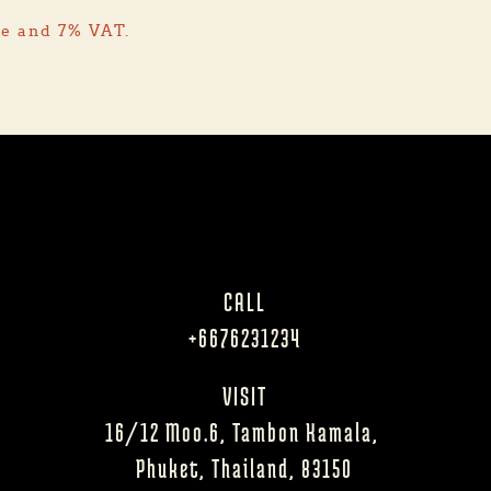
ge and 7% VAT.
CALL
+6676231234
VISIT
16/12 Moo.6, Tambon Kamala, 
Phuket, Thailand, 83150