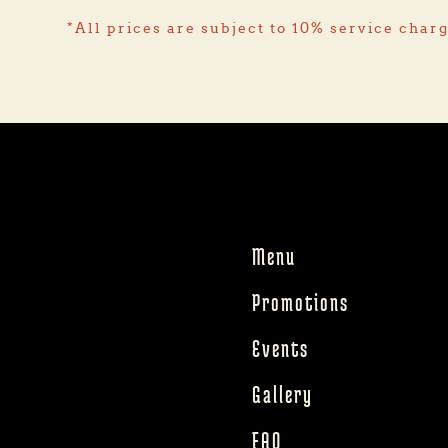
*All prices are subject to 10% service char
Menu
Promotions
Events
Gallery
FAQ