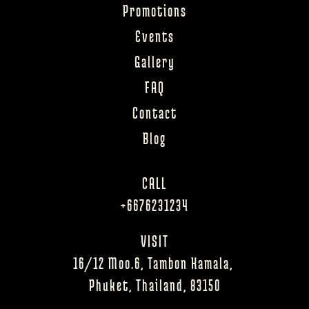
Promotions
Events
Gallery
FAQ
Contact
Blog
CALL
+6676231234
VISIT
16/12 Moo.6, Tambon Kamala, 
Phuket, Thailand, 83150