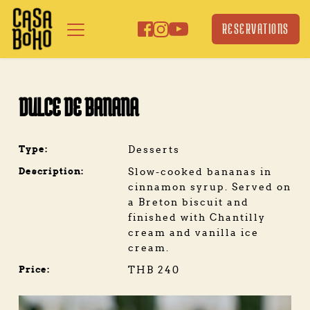
Skip
to
RESERVATIONS
content
DULCE DE BANANA
Type:
Desserts
Description:
Slow-cooked bananas in 
cinnamon syrup. Served on 
a Breton biscuit and 
finished with Chantilly 
cream and vanilla ice 
cream.
Price:
THB 240