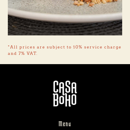
*All prices are subject to 10% service charge 
and 7% VAT.
Menu