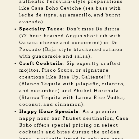
authentic Peruvian-style preparations
like Casa Boho Ceviche (sea bass with
leche de tigre, aji amarillo, and burnt
avocado).
Specialty Tacos
: Don't miss De Birria
(72-hour braised Angus short rib with
Oaxaca cheese and consommé) or De
Pescado (Baja-style blackened salmon
with guacamole and salsa).
Craft Cocktails
: Sip expertly crafted
mojitos, Pisco Sours, or signature
creations like Rise Up, Caliente!!!
(Blanco Tequila with jalapeño, cilantro,
and cucumber) and Phuket Horchata
(Blanco Tequila with Lanna Rice Vodka,
coconut, and cinnamon).
Happy Hour Specials
: As a premier
happy hour bar Phuket destination, Casa
Boho offers special pricing on select
cocktails and bites during the golden
hour—perfectly timed to enhance your