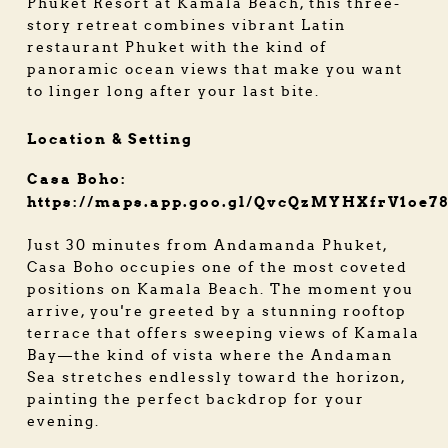
Phuket Resort at Kamala Beach, this three-
story retreat combines vibrant Latin
restaurant Phuket with the kind of
panoramic ocean views that make you want
to linger long after your last bite.
Location & Setting
Casa Boho:
https://maps.app.goo.gl/QvcQzMYHXfrV1oe7
Just 30 minutes from Andamanda Phuket,
Casa Boho occupies one of the most coveted
positions on Kamala Beach. The moment you
arrive, you're greeted by a stunning rooftop
terrace that offers sweeping views of Kamala
Bay—the kind of vista where the Andaman
Sea stretches endlessly toward the horizon,
painting the perfect backdrop for your
evening.