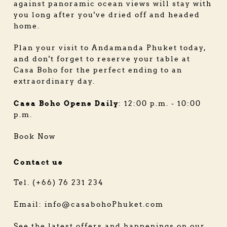
against panoramic ocean views will stay with
you long after you've dried off and headed
home.
Plan your visit to Andamanda Phuket today,
and don't forget to reserve your table at
Casa Boho for the perfect ending to an
extraordinary day.
Casa Boho Opens Daily
: 12:00 p.m. - 10:00
p.m.
Book Now
Contact us
Tel. (+66) 76 231 234
Email: info@casabohoPhuket.com
See the latest offers and happenings on our