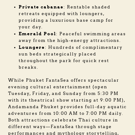
Private cabanas
: Rentable shaded
retreats equipped with loungers,
providing a luxurious base camp for
your day.
Emerald Pool
: Peaceful swimming areas
away from the high-energy attractions.
Loungers
: Hundreds of complimentary
sun beds strategically placed
throughout the park for quick rest
breaks.
While Phuket FantaSea offers spectacular
evening cultural entertainment (open
Tuesday, Friday, and Sunday from 5:30 PM
with its theatrical show starting at 9:00 PM),
Andamanda Phuket provides full-day aquatic
adventures from 10:00 AM to 7:00 PM daily.
Both attractions celebrate Thai culture in
different ways—FantaSea through stage
performances and mythology storytelling,