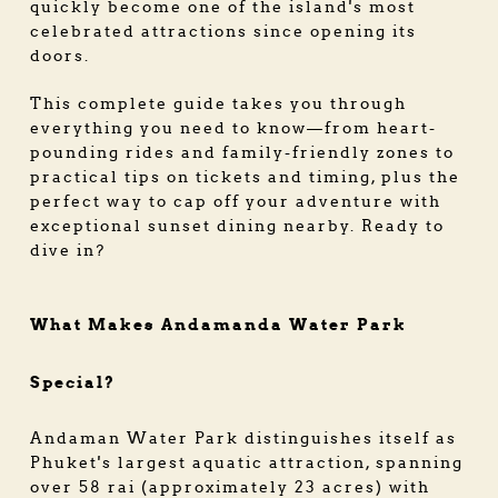
quickly become one of the island's most
celebrated attractions since opening its
doors.
This complete guide takes you through
everything you need to know—from heart-
pounding rides and family-friendly zones to
practical tips on tickets and timing, plus the
perfect way to cap off your adventure with
exceptional sunset dining nearby. Ready to
dive in?
What Makes Andamanda Water Park
Special?
Andaman Water Park distinguishes itself as
Phuket's largest aquatic attraction, spanning
over 58 rai (approximately 23 acres) with