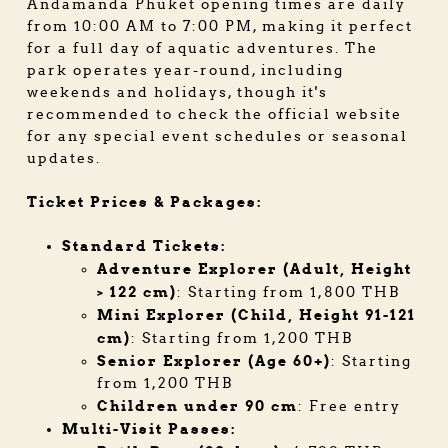
Andamanda Phuket opening times are daily
from 10:00 AM to 7:00 PM, making it perfect
for a full day of aquatic adventures. The
park operates year-round, including
weekends and holidays, though it's
recommended to check the official website
for any special event schedules or seasonal
updates.
Ticket Prices & Packages:
Standard Tickets:
Adventure Explorer (Adult, Height
> 122 cm)
: Starting from 1,800 THB
Mini Explorer (Child, Height 91-121
cm)
: Starting from 1,200 THB
Senior Explorer (Age 60+)
: Starting
from 1,200 THB
Children under 90 cm
: Free entry
Multi-Visit Passes: