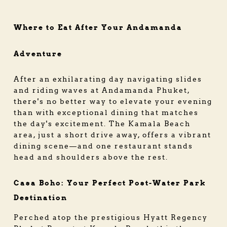
Where to Eat After Your Andamanda
Adventure
After an exhilarating day navigating slides
and riding waves at Andamanda Phuket,
there's no better way to elevate your evening
than with exceptional dining that matches
the day's excitement. The Kamala Beach
area, just a short drive away, offers a vibrant
dining scene—and one restaurant stands
head and shoulders above the rest.
Casa Boho: Your Perfect Post-Water Park
Destination
Perched atop the prestigious Hyatt Regency