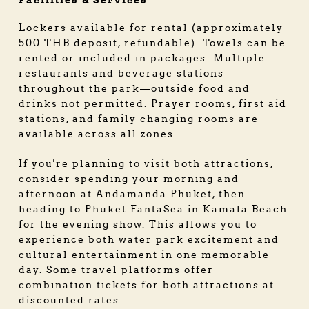
Facilities & Services
Lockers available for rental (approximately
500 THB deposit, refundable). Towels can be
rented or included in packages. Multiple
restaurants and beverage stations
throughout the park—outside food and
drinks not permitted. Prayer rooms, first aid
stations, and family changing rooms are
available across all zones.
If you're planning to visit both attractions,
consider spending your morning and
afternoon at Andamanda Phuket, then
heading to Phuket FantaSea in Kamala Beach
for the evening show. This allows you to
experience both water park excitement and
cultural entertainment in one memorable
day. Some travel platforms offer
combination tickets for both attractions at
discounted rates.