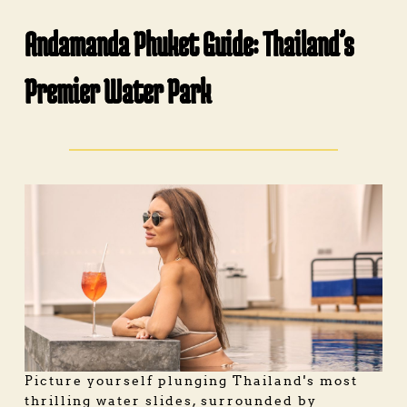
Andamanda Phuket Guide: Thailand’s
Premier Water Park
Picture yourself plunging Thailand's most
thrilling water slides, surrounded by