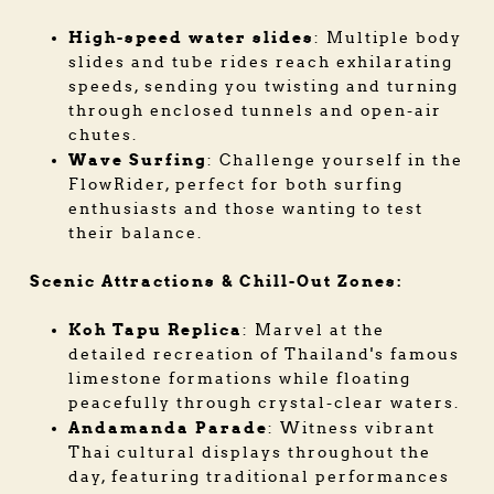
High-speed water slides
: Multiple body
slides and tube rides reach exhilarating
speeds, sending you twisting and turning
through enclosed tunnels and open-air
chutes.
Wave Surfing
: Challenge yourself in the
FlowRider, perfect for both surfing
enthusiasts and those wanting to test
their balance.
Scenic Attractions & Chill-Out Zones:
Koh Tapu Replica
: Marvel at the
detailed recreation of Thailand's famous
limestone formations while floating
peacefully through crystal-clear waters.
Andamanda Parade
: Witness vibrant
Thai cultural displays throughout the
day, featuring traditional performances