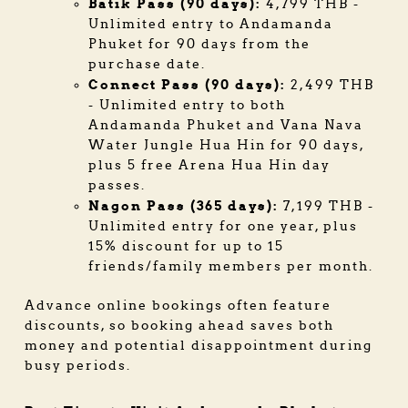
Batik Pass (90 days):
4,799 THB -
Unlimited entry to Andamanda
Phuket for 90 days from the
purchase date.
Connect Pass (90 days):
2,499 THB
- Unlimited entry to both
Andamanda Phuket and Vana Nava
Water Jungle Hua Hin for 90 days,
plus 5 free Arena Hua Hin day
passes.
Nagon Pass (365 days):
7,199 THB -
Unlimited entry for one year, plus
15% discount for up to 15
friends/family members per month.
Advance online bookings often feature
discounts, so booking ahead saves both
money and potential disappointment during
busy periods.