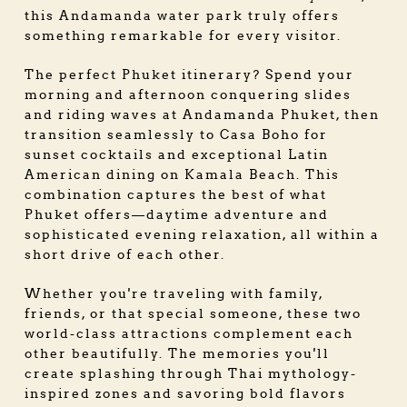
this Andamanda water park truly offers
something remarkable for every visitor.
The perfect Phuket itinerary? Spend your
morning and afternoon conquering slides
and riding waves at Andamanda Phuket, then
transition seamlessly to Casa Boho for
sunset cocktails and exceptional Latin
American dining on Kamala Beach. This
combination captures the best of what
Phuket offers—daytime adventure and
sophisticated evening relaxation, all within a
short drive of each other.
Whether you're traveling with family,
friends, or that special someone, these two
world-class attractions complement each
other beautifully. The memories you'll
create splashing through Thai mythology-
inspired zones and savoring bold flavors