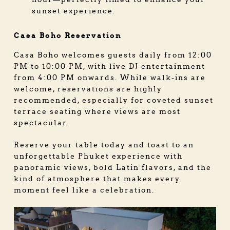
sunset experience.
Casa Boho Reservation
Casa Boho welcomes guests daily from 12:00
PM to 10:00 PM, with live DJ entertainment
from 4:00 PM onwards. While walk-ins are
welcome, reservations are highly
recommended, especially for coveted sunset
terrace seating where views are most
spectacular.
Reserve your table today and toast to an
unforgettable Phuket experience with
panoramic views, bold Latin flavors, and the
kind of atmosphere that makes every
moment feel like a celebration.