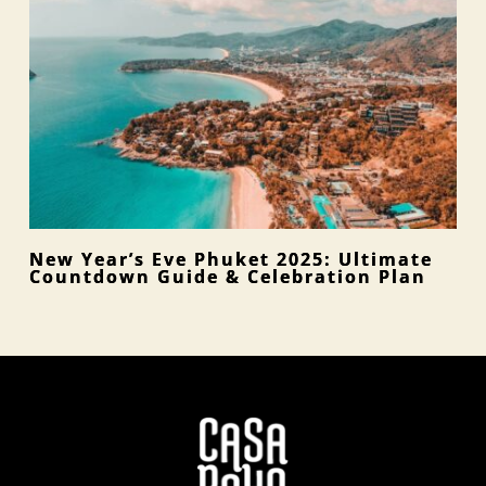
New Year’s Eve Phuket 2025: Ultimate
Countdown Guide & Celebration Plan