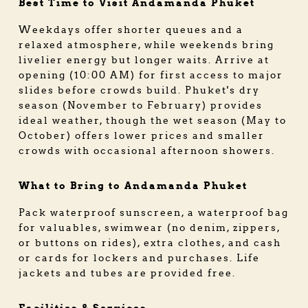
Best Time to Visit Andamanda Phuket
Weekdays offer shorter queues and a
relaxed atmosphere, while weekends bring
livelier energy but longer waits. Arrive at
opening (10:00 AM) for first access to major
slides before crowds build. Phuket's dry
season (November to February) provides
ideal weather, though the wet season (May to
October) offers lower prices and smaller
crowds with occasional afternoon showers.
What to Bring to Andamanda Phuket
Pack waterproof sunscreen, a waterproof bag
for valuables, swimwear (no denim, zippers,
or buttons on rides), extra clothes, and cash
or cards for lockers and purchases. Life
jackets and tubes are provided free.