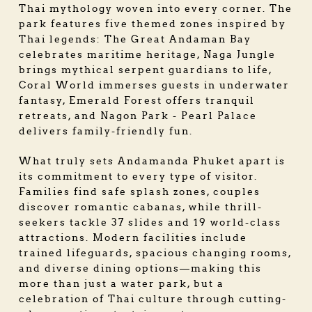
Thai mythology woven into every corner. The
park features five themed zones inspired by
Thai legends: The Great Andaman Bay
celebrates maritime heritage, Naga Jungle
brings mythical serpent guardians to life,
Coral World immerses guests in underwater
fantasy, Emerald Forest offers tranquil
retreats, and Nagon Park - Pearl Palace
delivers family-friendly fun.
What truly sets Andamanda Phuket apart is
its commitment to every type of visitor.
Families find safe splash zones, couples
discover romantic cabanas, while thrill-
seekers tackle 37 slides and 19 world-class
attractions. Modern facilities include
trained lifeguards, spacious changing rooms,
and diverse dining options—making this
more than just a water park, but a
celebration of Thai culture through cutting-