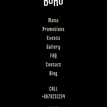
Menu
Promotions
Events
Gallery
FAQ
Contact
Blog
CALL
+6676231234