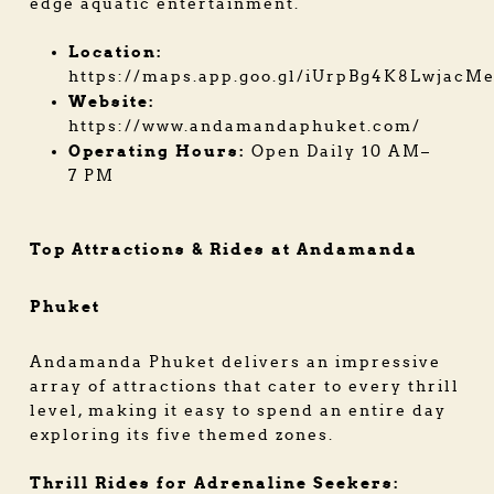
edge aquatic entertainment.
Location:
https://maps.app.goo.gl/iUrpBg4K8LwjacM
Website:
https://www.andamandaphuket.com/
Operating Hours:
Open Daily 10 AM–
7 PM
Top Attractions & Rides at Andamanda
Phuket
Andamanda Phuket delivers an impressive
array of attractions that cater to every thrill
level, making it easy to spend an entire day
exploring its five themed zones.
Thrill Rides for Adrenaline Seekers: