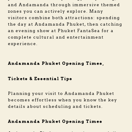
and Andamanda through immersive themed
zones you can actively explore. Many
visitors combine both attractions: spending
the day at Andamanda Phuket, then catching
an evening show at Phuket FantaSea for a
complete cultural and entertainment
experience.
Andamanda Phuket Opening Times,
Tickets & Essential Tips
Planning your visit to Andamanda Phuket
becomes effortless when you know the key
details about scheduling and tickets.
Andamanda Phuket Opening Times