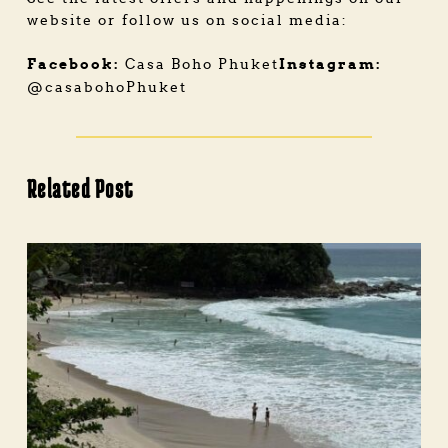
website or follow us on social media:
Facebook:
Instagram:
Casa Boho Phuket
@casabohoPhuket
Related Post