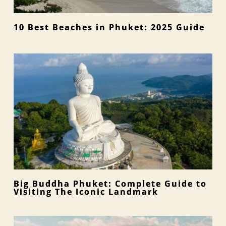
10 Best Beaches in Phuket: 2025 Guide
Big Buddha Phuket: Complete Guide to
Visiting The Iconic Landmark