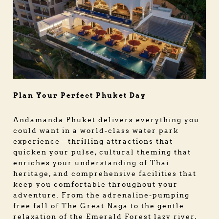
Plan Your Perfect Phuket Day
Andamanda Phuket delivers everything you
could want in a world-class water park
experience—thrilling attractions that
quicken your pulse, cultural theming that
enriches your understanding of Thai
heritage, and comprehensive facilities that
keep you comfortable throughout your
adventure. From the adrenaline-pumping
free fall of The Great Naga to the gentle
relaxation of the Emerald Forest lazy river,