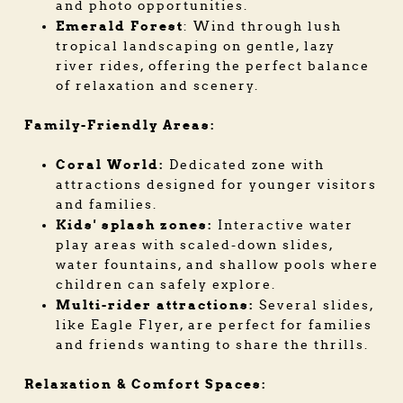
and photo opportunities.
Emerald Forest
: Wind through lush
tropical landscaping on gentle, lazy
river rides, offering the perfect balance
of relaxation and scenery.
Family-Friendly Areas:
Coral World:
Dedicated zone with
attractions designed for younger visitors
and families.
Kids' splash zones:
Interactive water
play areas with scaled-down slides,
water fountains, and shallow pools where
children can safely explore.
Multi-rider attractions:
Several slides,
like Eagle Flyer, are perfect for families
and friends wanting to share the thrills.
Relaxation & Comfort Spaces: