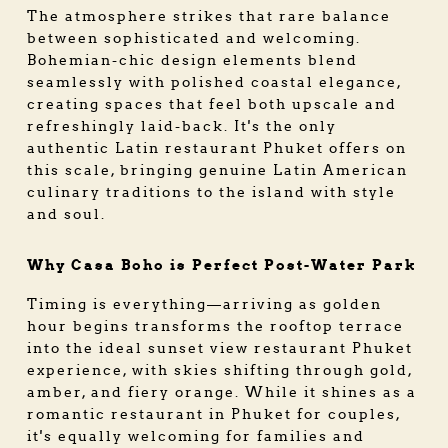
The atmosphere strikes that rare balance
between sophisticated and welcoming.
Bohemian-chic design elements blend
seamlessly with polished coastal elegance,
creating spaces that feel both upscale and
refreshingly laid-back. It's the only
authentic Latin restaurant Phuket offers on
this scale, bringing genuine Latin American
culinary traditions to the island with style
and soul.
Why Casa Boho is Perfect Post-Water Park
Timing is everything—arriving as golden
hour begins transforms the rooftop terrace
into the ideal sunset view restaurant Phuket
experience, with skies shifting through gold,
amber, and fiery orange. While it shines as a
romantic restaurant in Phuket for couples,
it's equally welcoming for families and