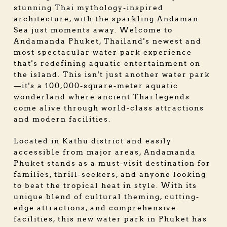
stunning Thai mythology-inspired
architecture, with the sparkling Andaman
Sea just moments away. Welcome to
Andamanda Phuket, Thailand's newest and
most spectacular water park experience
that's redefining aquatic entertainment on
the island. This isn't just another water park
—it's a 100,000-square-meter aquatic
wonderland where ancient Thai legends
come alive through world-class attractions
and modern facilities.
Located in Kathu district and easily
accessible from major areas, Andamanda
Phuket stands as a must-visit destination for
families, thrill-seekers, and anyone looking
to beat the tropical heat in style. With its
unique blend of cultural theming, cutting-
edge attractions, and comprehensive
facilities, this new water park in Phuket has