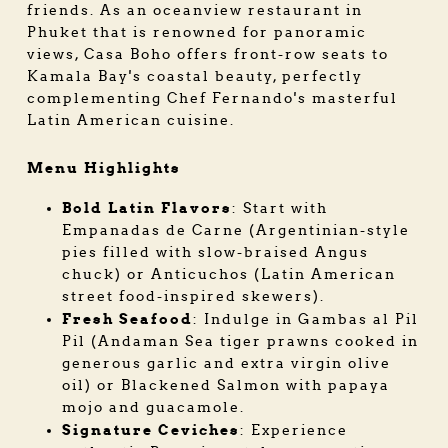
friends. As an oceanview restaurant in
Phuket that is renowned for panoramic
views, Casa Boho offers front-row seats to
Kamala Bay's coastal beauty, perfectly
complementing Chef Fernando's masterful
Latin American cuisine.
Menu Highlights
Bold Latin Flavors
: Start with
Empanadas de Carne (Argentinian-style
pies filled with slow-braised Angus
chuck) or Anticuchos (Latin American
street food-inspired skewers).
Fresh Seafood
: Indulge in Gambas al Pil
Pil (Andaman Sea tiger prawns cooked in
generous garlic and extra virgin olive
oil) or Blackened Salmon with papaya
mojo and guacamole.
Signature Ceviches
: Experience